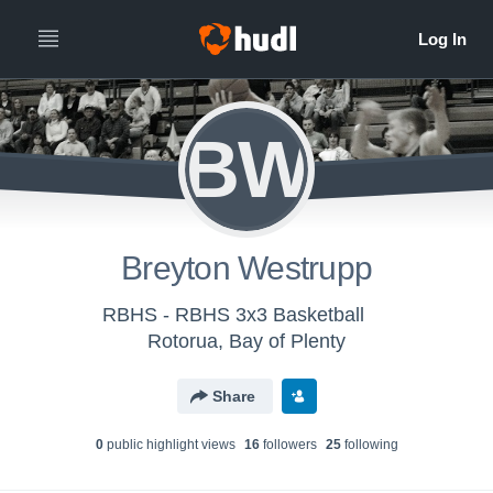
BW
Breyton Westrupp
RBHS - RBHS 3x3 Basketball
Rotorua, Bay of Plenty
Share
0
public highlight view
s
16
follower
s
25
following