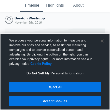
Timeline
Highlights
About
Breyton Westrupp
November 9th, 2016
We process your personal information to measure and
improve our sites and service, to assist our marketing
campaigns and to provide personalised content and
advertising. By clicking the button on the right, you can
exercise your privacy rights. For more information see our
privacy notice
Cookie Policy
Do Not Sell My Personal Information
Reject All
Joined Hudl
9 November 2016
Accept Cookies