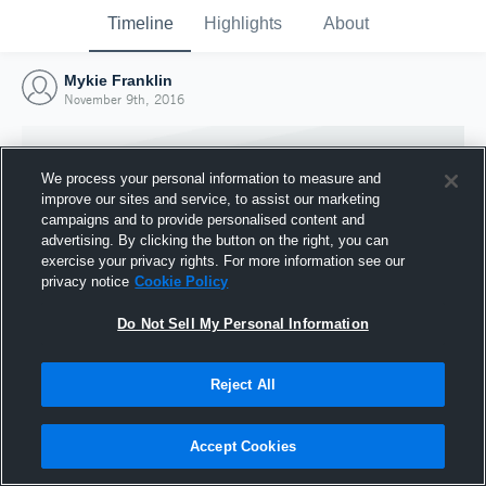
Timeline
Highlights
About
Mykie Franklin
November 9th, 2016
We process your personal information to measure and
improve our sites and service, to assist our marketing
campaigns and to provide personalised content and
advertising. By clicking the button on the right, you can
exercise your privacy rights. For more information see our
privacy notice
Cookie Policy
Do Not Sell My Personal Information
Reject All
Joined Hudl
9 November 2016
Accept Cookies