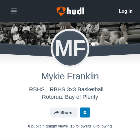
MF
Mykie Franklin
RBHS - RBHS 3x3 Basketball
Rotorua, Bay of Plenty
Share
0
public highlight view
s
15
follower
s
6
following