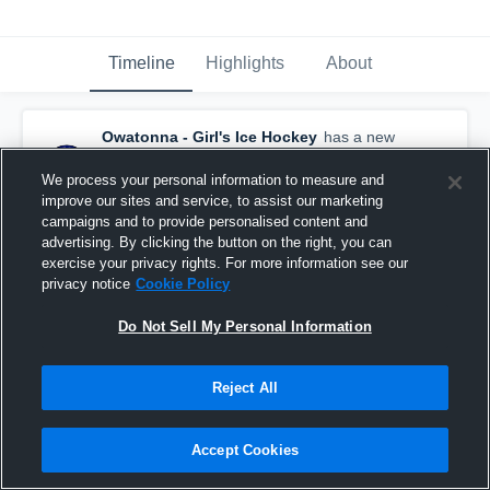
Timeline
Highlights
About
Owatonna - Girl's Ice Hockey
has a new
highlight.
— with
Samantha Bogen
and
6
other
s
We process your personal information to measure and
March 11th, 2021
improve our sites and service, to assist our marketing
campaigns and to provide personalised content and
advertising. By clicking the button on the right, you can
exercise your privacy rights. For more information see our
privacy notice
Cookie Policy
Do Not Sell My Personal Information
Reject All
Accept Cookies