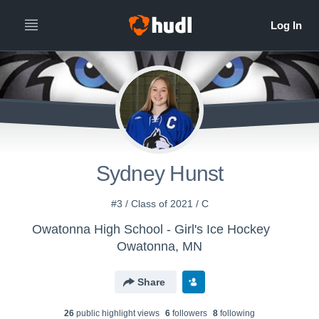
Sydney Hunst
#3 / Class of 2021 / C
Owatonna High School - Girl's Ice Hockey
Owatonna, MN
Share
26
public highlight view
s
6
follower
s
8
following