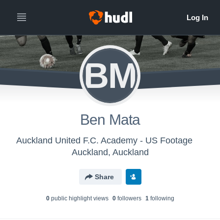
BM
Ben Mata
Auckland United F.C. Academy - US Footage
Auckland, Auckland
Share
0
public highlight view
s
0
follower
s
1
following