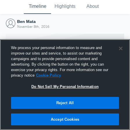
Timeline
Highlights
About
Ben Mata
November 8th, 2016
We process your personal information to measure and
improve our sites and service, to assist our marketing
campaigns and to provide personalised content and
advertising. By clicking the button on the right, you can
exercise your privacy rights. For more information see our
privacy notice
Cookie Policy
Do Not Sell My Personal Information
Reject All
Joined Hudl
8 November 2016
Accept Cookies