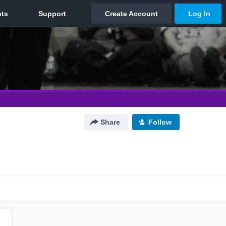
Share
Follow