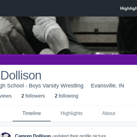
Dollison
gh School - Boys Varsity Wrestling
Evansville, IN
 view
s
2
follower
s
2
following
Timeline
Highlights
About
Camren Dollison
updated their profile picture.