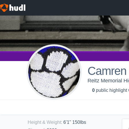
Camren 
Reitz Memorial Hi
0
public highlight
Height & Weight
:
6'1" 150lbs