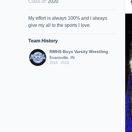
Class of
:
2020
My effort is always 100% and I always
give my all to the sports I love.
Team History
RMHS Boys Varsity Wrestling
Evansville, IN
2016 - 2019