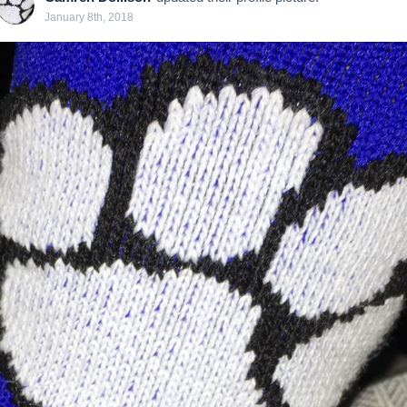
January 8th, 2018