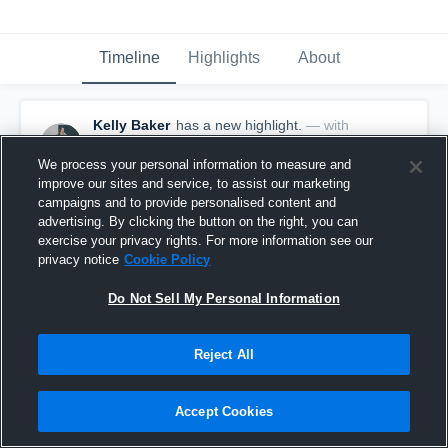
Timeline
Highlights
About
Kelly Baker
has a new highlight.
— with
Kelly Baker
February 16th, 2020
We process your personal information to measure and
improve our sites and service, to assist our marketing
campaigns and to provide personalised content and
advertising. By clicking the button on the right, you can
exercise your privacy rights. For more information see our
privacy notice
Cookie Policy
Do Not Sell My Personal Information
Reject All
Accept Cookies
3 Steals vs Durham Academy