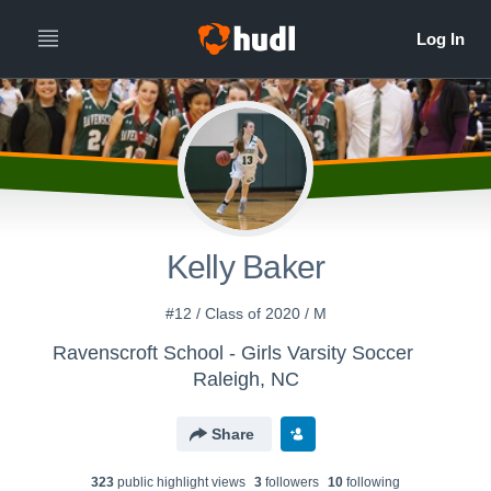
Kelly Baker
#12 / Class of 2020 / M
Ravenscroft School - Girls Varsity Soccer
Raleigh, NC
Share
323
public highlight view
s
3
follower
s
10
following