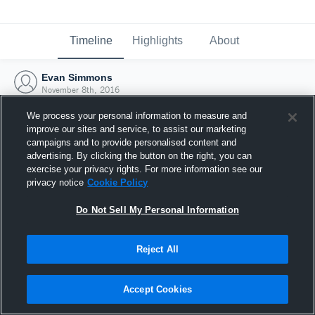
Timeline
Highlights
About
Evan Simmons
November 8th, 2016
We process your personal information to measure and
improve our sites and service, to assist our marketing
campaigns and to provide personalised content and
advertising. By clicking the button on the right, you can
exercise your privacy rights. For more information see our
privacy notice
Cookie Policy
Do Not Sell My Personal Information
Reject All
Joined Hudl
Accept Cookies
8 November 2016