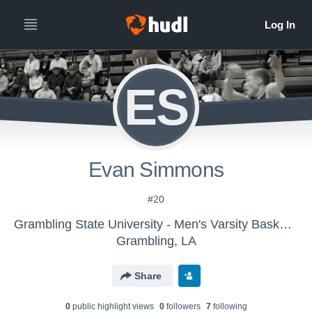
ES
Evan Simmons
#20
Grambling State University - Men's Varsity Basketball
Grambling, LA
Share
0
public highlight view
s
0
follower
s
7
following