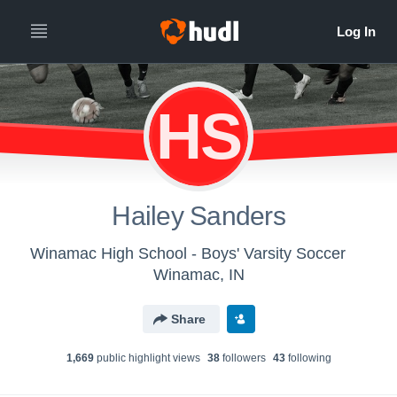
HS
Hailey Sanders
Winamac High School - Boys' Varsity Soccer
Winamac, IN
Share
1,669
public highlight view
s
38
follower
s
43
following