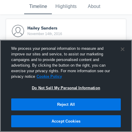
Timeline
Highlights
About
Hailey Sanders
November 14th, 2016
Pinned
We process your personal information to measure and
improve our sites and service, to assist our marketing
campaigns and to provide personalised content and
advertising. By clicking the button on the right, you can
exercise your privacy rights. For more information see our
privacy notice
Cookie Policy
Do Not Sell My Personal Information
Reject All
Accept Cookies
Cass