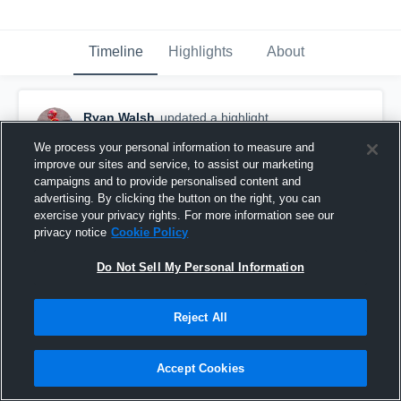
Timeline
Highlights
About
Ryan Walsh
updated a highlight.
November 30th, 2019
We process your personal information to measure and
improve our sites and service, to assist our marketing
campaigns and to provide personalised content and
advertising. By clicking the button on the right, you can
exercise your privacy rights. For more information see our
privacy notice
Cookie Policy
Do Not Sell My Personal Information
Reject All
Accept Cookies
Full Season Highlights