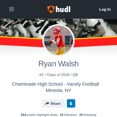
Ryan Walsh
#2 / Class of 2020 / QB
Chaminade High School - Varsity Football
Mineola, NY
Share
894
public highlight view
s
16
follower
s
39
following