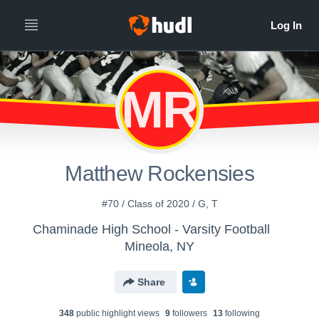
MR
Matthew Rockensies
#70 / Class of 2020 / G, T
Chaminade High School - Varsity Football
Mineola, NY
Share
348
public highlight view
s
9
follower
s
13
following