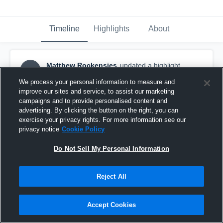
Timeline
Highlights
About
Matthew Rockensies
updated a highlight.
MR
April 21st, 2020
We process your personal information to measure and
improve our sites and service, to assist our marketing
campaigns and to provide personalised content and
advertising. By clicking the button on the right, you can
exercise your privacy rights. For more information see our
privacy notice
Cookie Policy
Do Not Sell My Personal Information
Reject All
Accept Cookies
Multi team