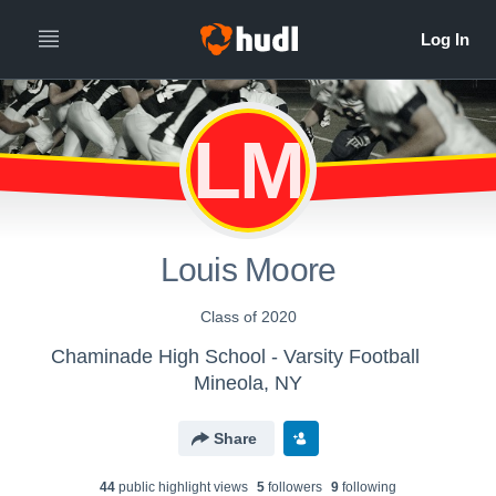
LM
Louis Moore
Class of 2020
Chaminade High School - Varsity Football
Mineola, NY
Share
44
public highlight view
s
5
follower
s
9
following