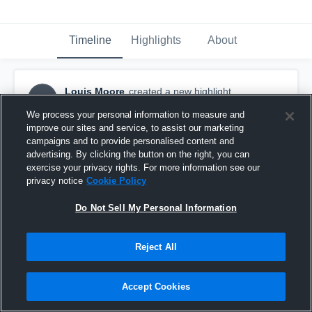
Timeline
Highlights
About
Louis Moore
created a new highlight.
LM
September 7th, 2019
We process your personal information to measure and
improve our sites and service, to assist our marketing
campaigns and to provide personalised content and
advertising. By clicking the button on the right, you can
exercise your privacy rights. For more information see our
privacy notice
Cookie Policy
Do Not Sell My Personal Information
Reject All
Accept Cookies
South Shore High School