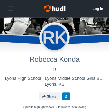
RK
Rebecca Konda
#3
Lyons High School - Lyons Middle School Girls Basketball 7th
Lyons, KS
Share
0
public highlight view
s
0
follower
s
5
following