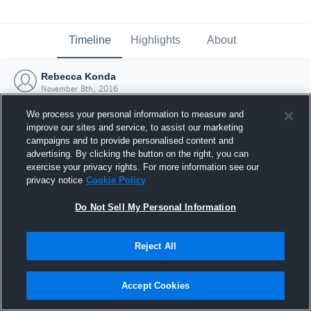
Timeline
Highlights
About
Rebecca Konda
November 8th, 2016
We process your personal information to measure and
improve our sites and service, to assist our marketing
campaigns and to provide personalised content and
advertising. By clicking the button on the right, you can
exercise your privacy rights. For more information see our
privacy notice
Cookie Policy
Do Not Sell My Personal Information
Reject All
Joined Hudl
Accept Cookies
8 November 2016