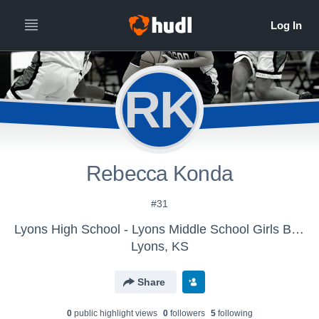
RK
Rebecca Konda
#31
Lyons High School - Lyons Middle School Girls Basketball 8th
Lyons, KS
Share
0
public highlight view
s
0
follower
s
5
following