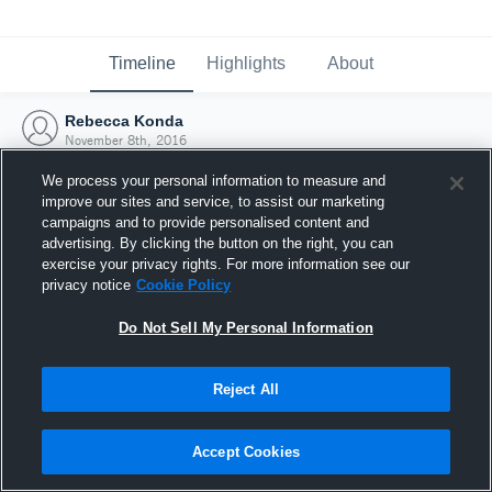
Timeline
Highlights
About
Rebecca Konda
November 8th, 2016
We process your personal information to measure and
improve our sites and service, to assist our marketing
campaigns and to provide personalised content and
advertising. By clicking the button on the right, you can
exercise your privacy rights. For more information see our
privacy notice
Cookie Policy
Do Not Sell My Personal Information
Reject All
Joined Hudl
Accept Cookies
8 November 2016