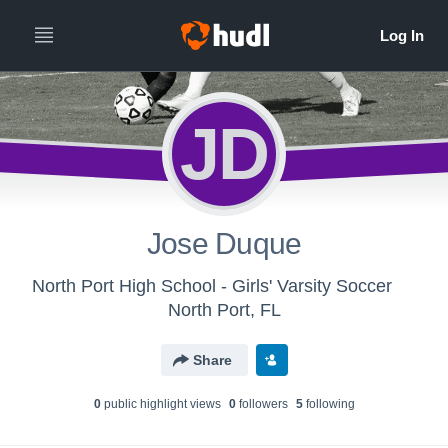
JD
Jose Duque
North Port High School - Girls' Varsity Soccer
North Port, FL
Share
0
public highlight view
s
0
follower
s
5
following