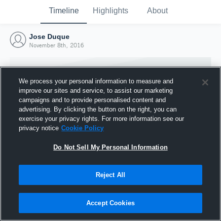
Timeline
Highlights
About
Jose Duque
November 8th, 2016
We process your personal information to measure and
improve our sites and service, to assist our marketing
campaigns and to provide personalised content and
advertising. By clicking the button on the right, you can
exercise your privacy rights. For more information see our
privacy notice
Cookie Policy
Do Not Sell My Personal Information
Reject All
Joined Hudl
8 November 2016
Accept Cookies