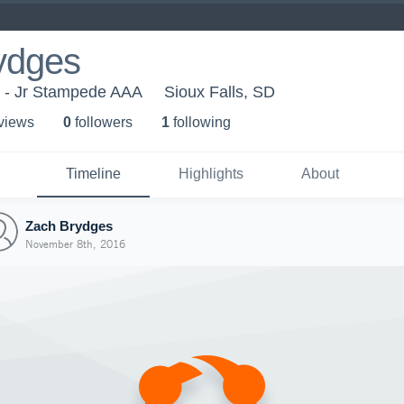
ydges
r - Jr Stampede AAA
Sioux Falls, SD
 view
s
0
follower
s
1
following
Timeline
Highlights
About
Zach Brydges
November 8th, 2016