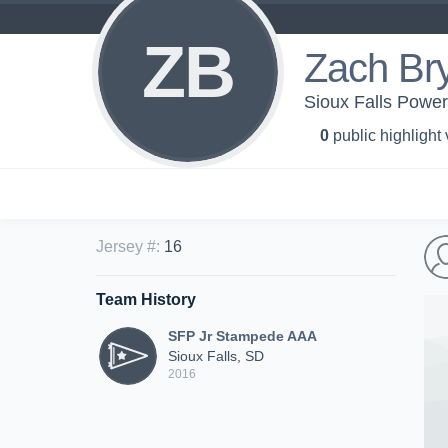
ZB
Zach Br
Sioux Falls Powe
0
public highlight
Jersey #
:
16
Team History
SFP Jr Stampede AAA
Sioux Falls, SD
2016