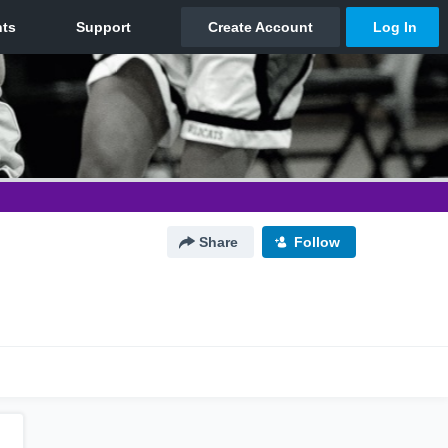
Share
Follow