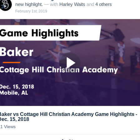
new highlight.
— with
Harley Waits
and
4
other
s
February 1st, 2019
Baker vs Cottage Hill Christian Academy Game Highlights -
Dec. 15, 2018
21
Views