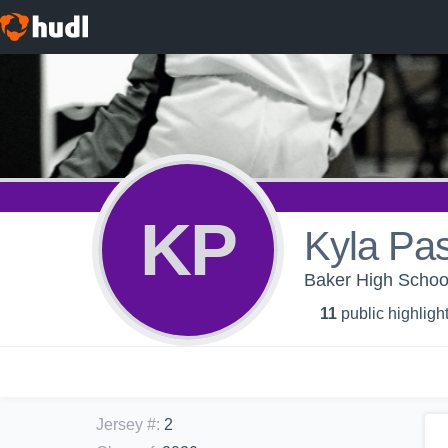
KP
Kyla Pa
Baker High School 
11
public highligh
Jersey #
:
2