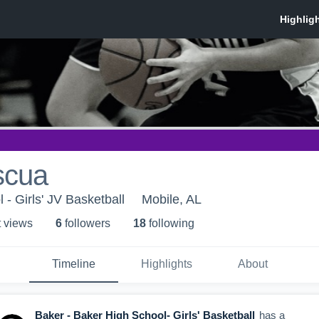
scua
- Girls' JV Basketball
Mobile, AL
t view
s
6
follower
s
18
following
Timeline
Highlights
About
Baker - Baker High School- Girls' Basketball
has a