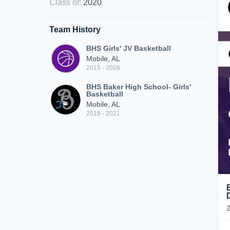
Class of
:
2020
Team History
BHS Girls' JV Basketball
Mobile, AL
2015 - 2026
BHS Baker High School- Girls'
Basketball
Mobile, AL
2018 - 2021