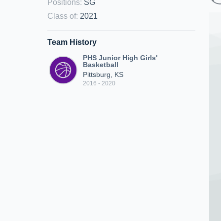
Positions
:
SG
Class of
:
2021
Team History
PHS Junior High Girls'
Basketball
Pittsburg, KS
2016 - 2020