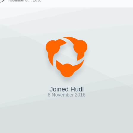
November 8th, 2016
Joined Hudl
8 November 2016