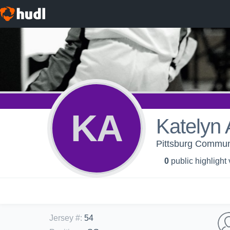
KA
Katelyn
Pittsburg Communi
0
public highlight
Jersey #
:
54