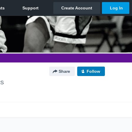
Share
Follow
KS