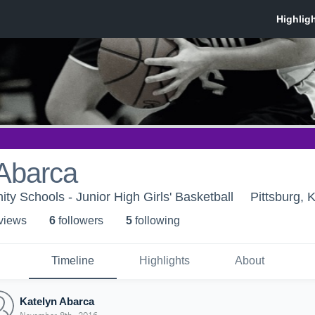
 Abarca
ty Schools - Junior High Girls' Basketball
Pittsburg, 
 view
s
6
follower
s
5
following
Timeline
Highlights
About
Katelyn Abarca