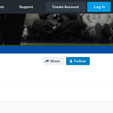
Share
Follow