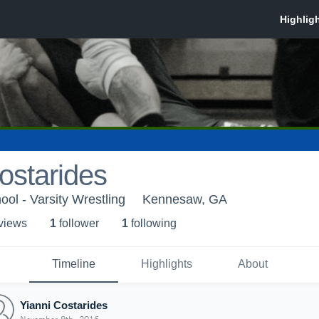
ostarides
ol - Varsity Wrestling
Kennesaw, GA
 view
s
1
follower
1
following
Timeline
Highlights
About
Yianni Costarides