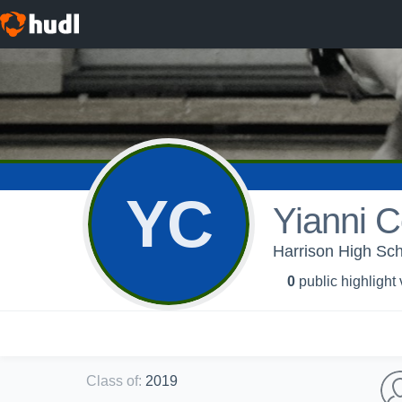
YC
Yianni C
Harrison High Scho
0
public highlight
Class of
:
2019