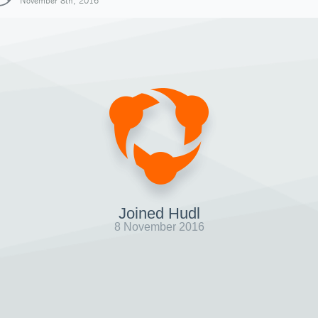
November 8th, 2016
Joined Hudl
8 November 2016