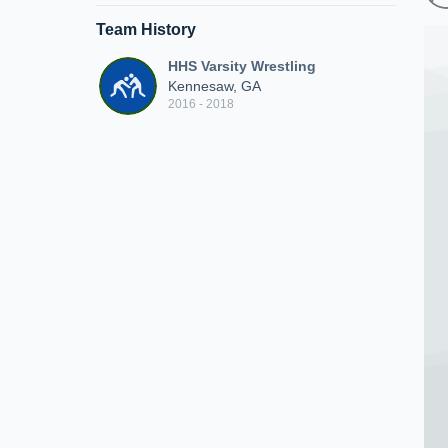
Team History
HHS Varsity Wrestling
Kennesaw, GA
2016 - 2018