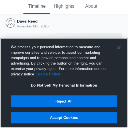
Timeline
Highlights
About
Dave Reed
November 8th, 2016
We process your personal information to measure and
improve our sites and service, to assist our marketing
campaigns and to provide personalised content and
advertising. By clicking the button on the right, you can
exercise your privacy rights. For more information see our
privacy notice
Cookie Policy
Do Not Sell My Personal Information
Reject All
Joined Hudl
8 November 2016
Accept Cookies