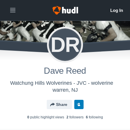
DR
Dave Reed
Watchung Hills Wolverines - JVC - wolverine
warren, NJ
Share
0
public highlight view
s
2
follower
s
6
following