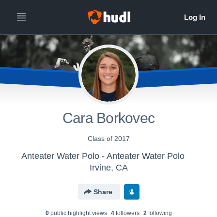
Cara Borkovec
Class of 2017
Anteater Water Polo - Anteater Water Polo
Irvine, CA
Share
0
public highlight view
s
4
follower
s
2
following