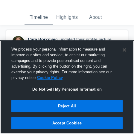
Timeline
Highlights
About
Cara Borkovec
updated their profile picture.
January 26th, 2017
We process your personal information to measure and
improve our sites and service, to assist our marketing
campaigns and to provide personalised content and
advertising. By clicking the button on the right, you can
exercise your privacy rights. For more information see our
privacy notice
Cookie Policy
Do Not Sell My Personal Information
Reject All
Accept Cookies