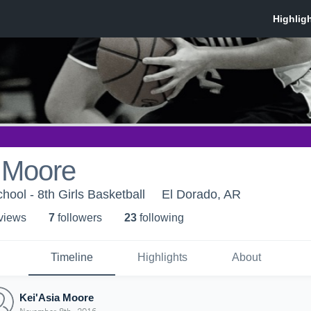
a Moore
hool - 8th Girls Basketball
El Dorado, AR
 view
s
7
follower
s
23
following
Timeline
Highlights
About
Kei'Asia Moore