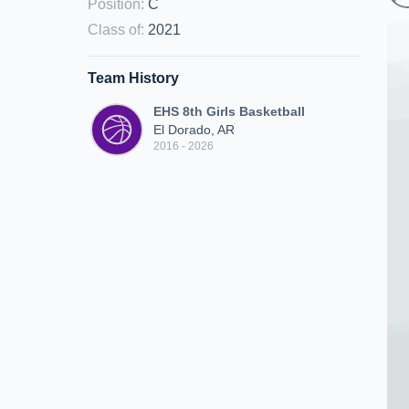
Position
:
C
Class of
:
2021
Team History
EHS 8th Girls Basketball
El Dorado, AR
2016 - 2026