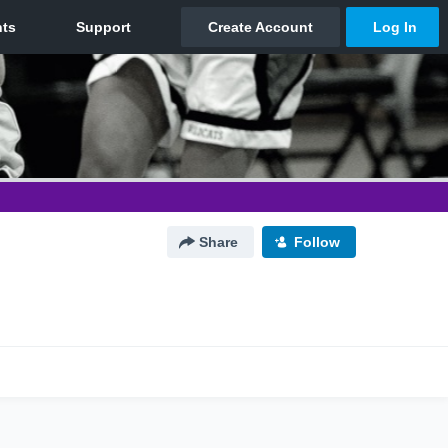
Share
Follow