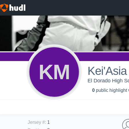
KM
Kei'Asi
El Dorado High Sc
0
public highlight
Jersey #
:
1