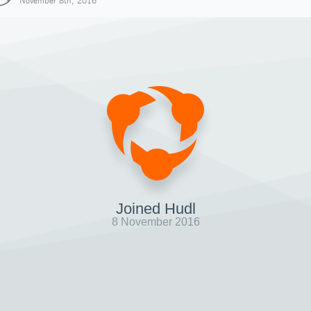
November 8th, 2016
Joined Hudl
8 November 2016