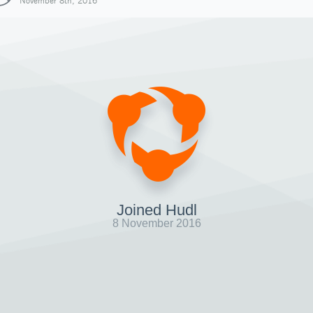
November 8th, 2016
Joined Hudl
8 November 2016