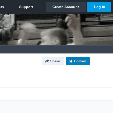
Share
Follow