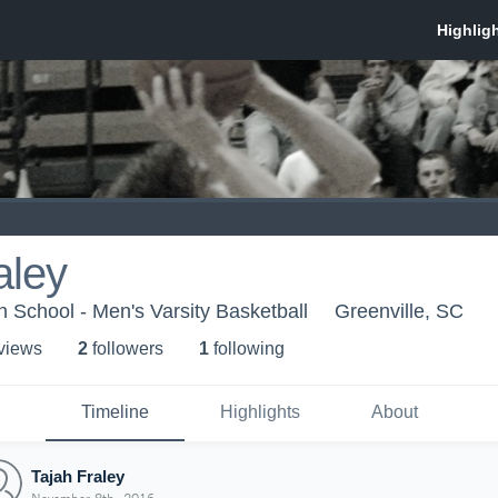
aley
 School - Men's Varsity Basketball
Greenville, SC
 view
s
2
follower
s
1
following
Timeline
Highlights
About
Tajah Fraley