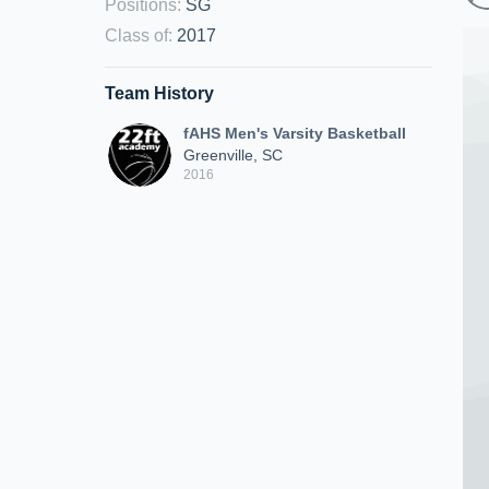
Positions
:
SG
Class of
:
2017
Team History
fAHS Men's Varsity Basketball
Greenville, SC
2016