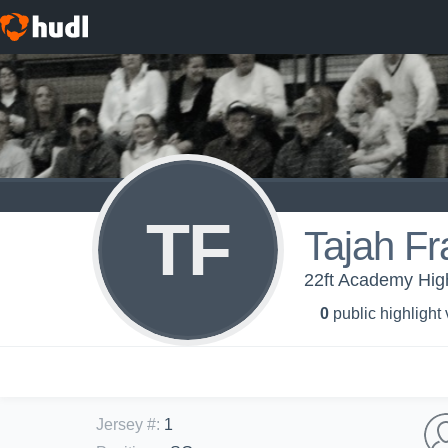
TF
Tajah Fr
22ft Academy High
0
public highlight
Jersey #
:
1