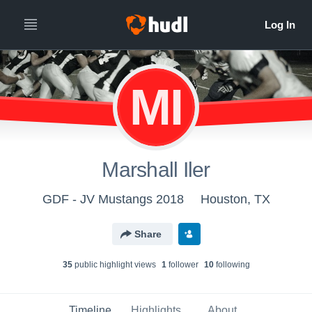
MI
Marshall Iler
GDF - JV Mustangs 2018
Houston, TX
Share
35
public highlight view
s
1
follower
10
following
Timeline
Highlights
About