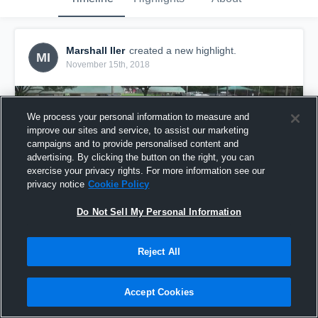
Marshall Iler
created a new highlight.
MI
November 15th, 2018
We process your personal information to measure and
improve our sites and service, to assist our marketing
campaigns and to provide personalised content and
advertising. By clicking the button on the right, you can
exercise your privacy rights. For more information see our
privacy notice
Cookie Policy
Do Not Sell My Personal Information
Reject All
boom
10
Views
Accept Cookies
Share