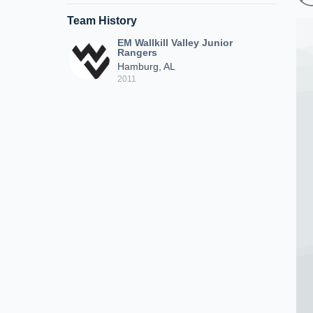
Team History
EM Wallkill Valley Junior
Rangers
Hamburg, AL
2011