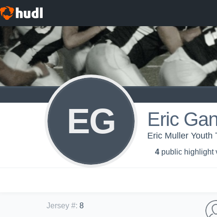
EG
Eric Ga
Eric Muller Youth 
4
public highlight
Jersey #
:
8