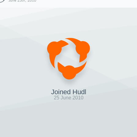
June 25th, 2010
Joined Hudl
25 June 2010