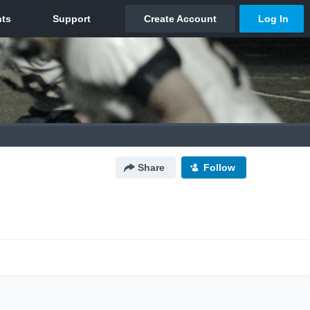
Share
Follow