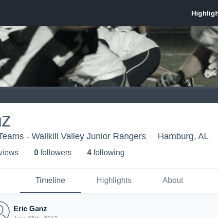
nz
Teams - Wallkill Valley Junior Rangers
Hamburg, AL
 view
s
0
follower
s
4
following
Timeline
Highlights
About
Eric Ganz