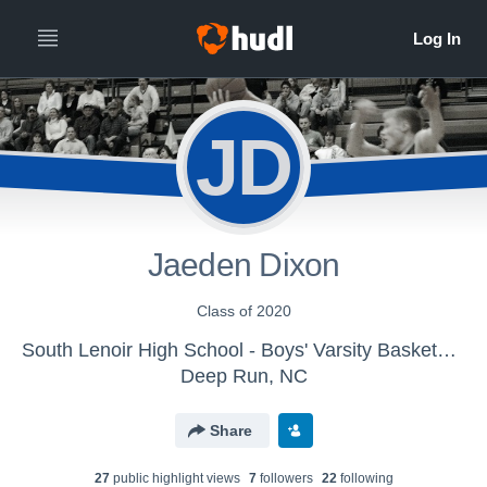
JD
Jaeden Dixon
Class of 2020
South Lenoir High School - Boys' Varsity Basketball
Deep Run, NC
Share
27
public highlight view
s
7
follower
s
22
following