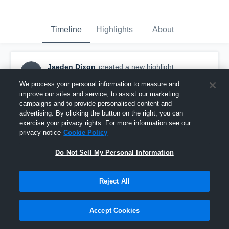
Timeline
Highlights
About
Jaeden Dixon
created a new highlight.
JD
November 17th, 2016
We process your personal information to measure and
improve our sites and service, to assist our marketing
campaigns and to provide personalised content and
advertising. By clicking the button on the right, you can
exercise your privacy rights. For more information see our
privacy notice
Cookie Policy
Do Not Sell My Personal Information
Reject All
Accept Cookies
Goldsboro High School