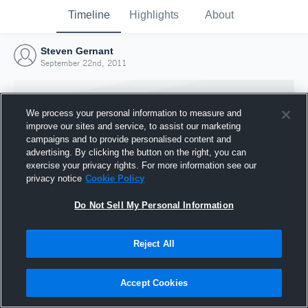
Timeline
Highlights
About
Steven Gernant
September 22nd, 2011
We process your personal information to measure and
improve our sites and service, to assist our marketing
campaigns and to provide personalised content and
advertising. By clicking the button on the right, you can
exercise your privacy rights. For more information see our
privacy notice
Cookie Policy
Do Not Sell My Personal Information
Reject All
Joined Hudl
22 September 2011
Accept Cookies