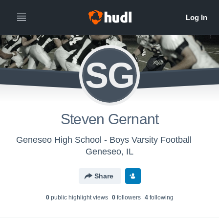
SG
Steven Gernant
Geneseo High School - Boys Varsity Football
Geneseo, IL
Share
0
public highlight view
s
0
follower
s
4
following