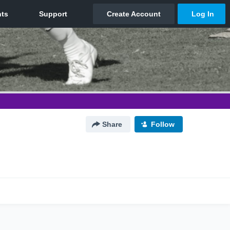
Share
Follow