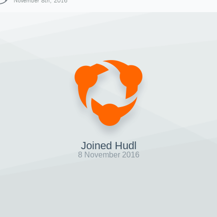
November 8th, 2016
Joined Hudl
8 November 2016