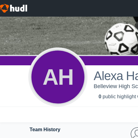
AH
Alexa H
Belleview High Sch
0
public highlight
Team History