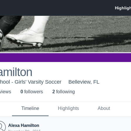
amilton
ool - Girls' Varsity Soccer
Belleview, FL
 view
s
0
follower
s
2
following
Timeline
Highlights
About
Alexa Hamilton