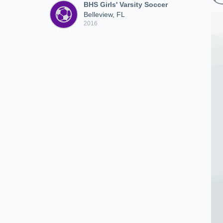
BHS Girls' Varsity Soccer
Belleview, FL
2016