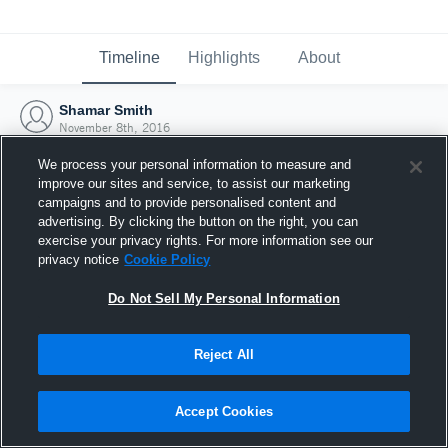
Timeline
Highlights
About
Shamar Smith
November 8th, 2016
We process your personal information to measure and
improve our sites and service, to assist our marketing
campaigns and to provide personalised content and
advertising. By clicking the button on the right, you can
exercise your privacy rights. For more information see our
privacy notice
Cookie Policy
Do Not Sell My Personal Information
Reject All
Joined Hudl
Accept Cookies
8 November 2016