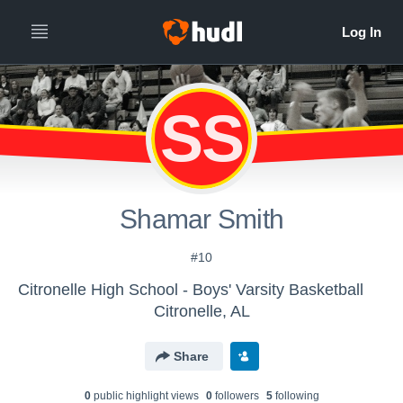
SS
Shamar Smith
#10
Citronelle High School - Boys' Varsity Basketball
Citronelle, AL
Share
0
public highlight view
s
0
follower
s
5
following