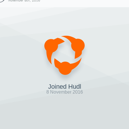
November 8th, 2016
Joined Hudl
8 November 2016