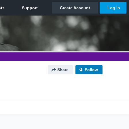
Share
Follow