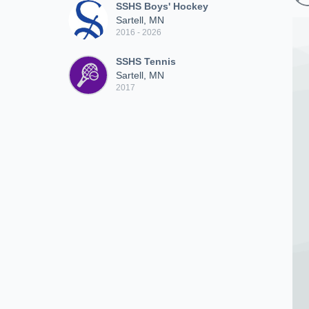
SSHS Boys' Hockey
Sartell, MN
2016 - 2026
SSHS Tennis
Sartell, MN
2017