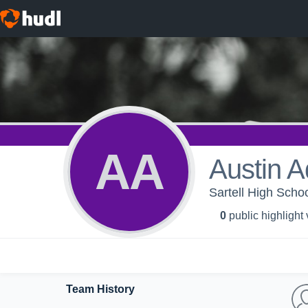
AA
Austin 
Sartell High Schoo
0
public highlight
Team History