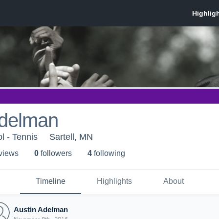
Adelman
l - Tennis
Sartell, MN
 view
s
0
follower
s
4
following
Timeline
Highlights
About
Austin Adelman