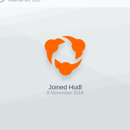
November 8th, 2016
Joined Hudl
8 November 2016