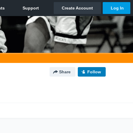
Share
Follow