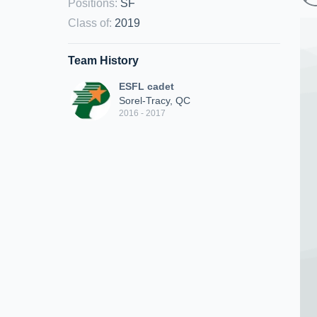
Positions
:
SF
Class of
:
2019
Team History
ESFL cadet
Sorel-Tracy, QC
2016 - 2017