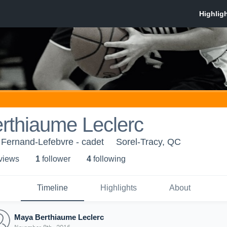
rthiaume Leclerc
 Fernand-Lefebvre - cadet
Sorel-Tracy, QC
 view
s
1
follower
4
following
Timeline
Highlights
About
Maya Berthiaume Leclerc