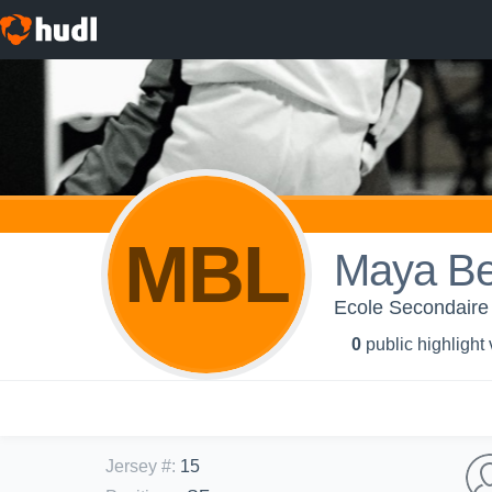
MBL
Maya Be
Ecole Secondaire
0
public highlight
Jersey #
:
15