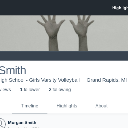
Smith
igh School - Girls Varsity Volleyball
Grand Rapids, MI
 view
s
1
follower
2
following
Timeline
Highlights
About
Morgan Smith