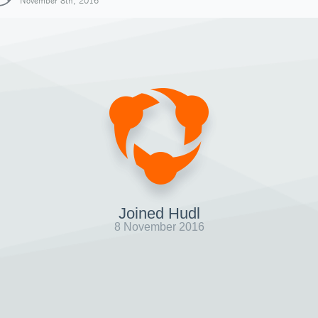
November 8th, 2016
Joined Hudl
8 November 2016