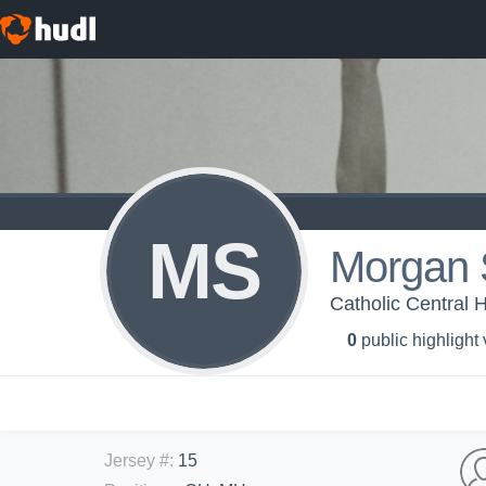
MS
Morgan 
Catholic Central H
0
public highlight
Jersey #
:
15