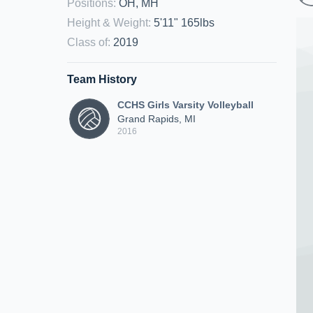
Positions
:
OH, MH
Height & Weight
:
5'11" 165lbs
Class of
:
2019
Team History
CCHS Girls Varsity Volleyball
Grand Rapids, MI
2016