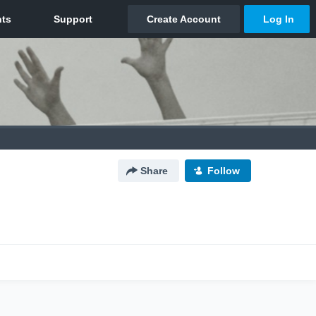
Share
Follow