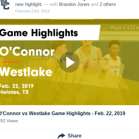
new highlight.
— with
Brandon Jones
and
2
other
s
February 23rd, 2019
O'Connor vs Westlake Game Highlights - Feb. 22, 2019
192
Views
Share