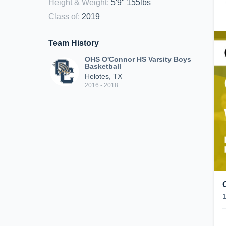
Height & Weight
:
5'9" 155lbs
Class of
:
2019
Team History
OHS O'Connor HS Varsity Boys
Basketball
Helotes, TX
2016 - 2018