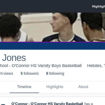
 Jones
hool - O'Connor HS Varsity Boys Basketball
Helotes,
ht view
s
5
follower
s
6
following
Timeline
Highlights
About
O'Connor - O'Connor HS Varsity Basketball
has a