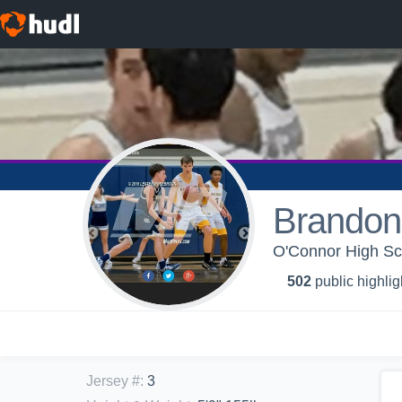
Brandon
O'Connor High Sc
502
public highlig
Jersey #
:
3