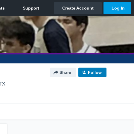
Share
Follow
 TX