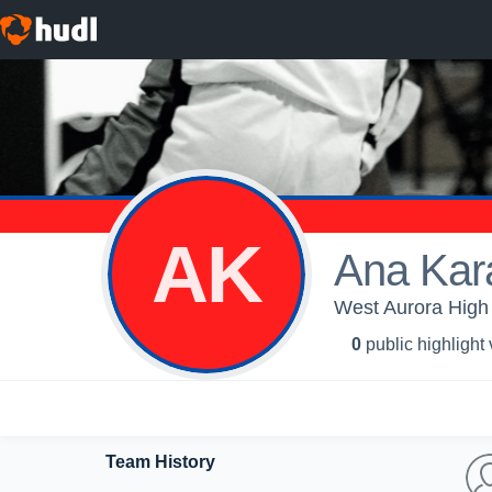
AK
Ana Kar
West Aurora High 
0
public highlight
Team History