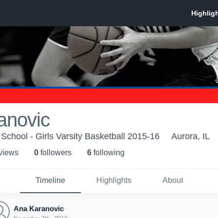
anovic
School - Girls Varsity Basketball 2015-16
Aurora, IL
 view
s
0
follower
s
6
following
Timeline
Highlights
About
Ana Karanovic