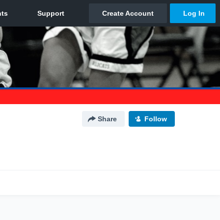
Share
Follow