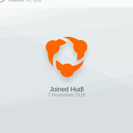
November 7th, 2016
Joined Hudl
7 November 2016