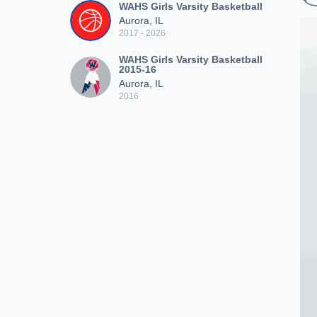
WAHS Girls Varsity Basketball
Aurora, IL
2017 - 2026
WAHS Girls Varsity Basketball
2015-16
Aurora, IL
2016