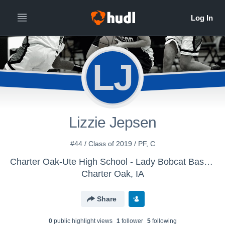
LJ
Lizzie Jepsen
#44 / Class of 2019 / PF, C
Charter Oak-Ute High School - Lady Bobcat Basketball
Charter Oak, IA
Share
0
public highlight view
s
1
follower
5
following