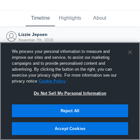
Timeline
Highlights
About
Lizzie Jepsen
November 7th, 2016
We process your personal information to measure and
improve our sites and service, to assist our marketing
campaigns and to provide personalised content and
advertising. By clicking the button on the right, you can
exercise your privacy rights. For more information see our
privacy notice
Cookie Policy
Do Not Sell My Personal Information
Reject All
Joined Hudl
Accept Cookies
7 November 2016