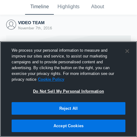
Timeline
Highlights
About
VIDEO TEAM
November 7th, 2016
We process your personal information to measure and
improve our sites and service, to assist our marketing
campaigns and to provide personalised content and
advertising. By clicking the button on the right, you can
exercise your privacy rights. For more information see our
privacy notice
Cookie Policy
Do Not Sell My Personal Information
Reject All
Joined Hudl
7 November 2016
Accept Cookies