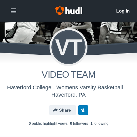
VT
VIDEO TEAM
Haverford College - Womens Varsity Basketball
Haverford, PA
Share
0
public highlight view
s
0
follower
s
1
following