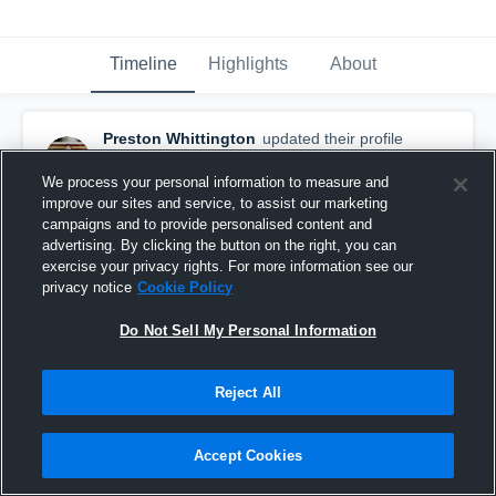
Timeline
Highlights
About
Preston Whittington
updated their profile
picture.
December 1st, 2016
We process your personal information to measure and
improve our sites and service, to assist our marketing
campaigns and to provide personalised content and
advertising. By clicking the button on the right, you can
exercise your privacy rights. For more information see our
privacy notice
Cookie Policy
Do Not Sell My Personal Information
Reject All
Accept Cookies