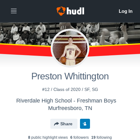
Preston Whittington
#12 / Class of 2020 / SF, SG
Riverdale High School - Freshman Boys
Murfreesboro, TN
Share
8
public highlight view
s
6
follower
s
19
following