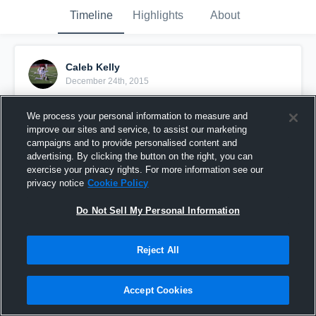
Timeline
Highlights
About
Caleb Kelly
December 24th, 2015
Pinned
We process your personal information to measure and
improve our sites and service, to assist our marketing
campaigns and to provide personalised content and
advertising. By clicking the button on the right, you can
exercise your privacy rights. For more information see our
privacy notice
Cookie Policy
Do Not Sell My Personal Information
Reject All
Accept Cookies
SENIOR YEAR: BLESSED