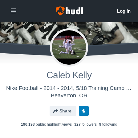
Caleb Kelly
Nike Football - 2014 - 2014, 5/18 Training Camp (Oakland, CA)
Beaverton, OR
Share
190,193
public highlight view
s
327
follower
s
9
following