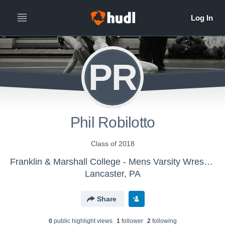
PR
Phil Robilotto
Class of 2018
Franklin & Marshall College - Mens Varsity Wrestling
Lancaster, PA
Share
0
public highlight view
s
1
follower
2
following