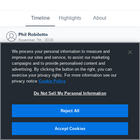
Timeline
Highlights
About
Phil Robilotto
November 7th, 2016
We process your personal information to measure and
improve our sites and service, to assist our marketing
campaigns and to provide personalised content and
advertising. By clicking the button on the right, you can
exercise your privacy rights. For more information see our
privacy notice
Cookie Policy
Do Not Sell My Personal Information
Reject All
Joined Hudl
Accept Cookies
7 November 2016