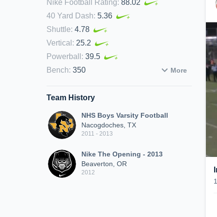
Nike Football Rating
:
88.02
40 Yard Dash
:
5.36
Shuttle
:
4.78
Vertical
:
25.2
Powerball
:
39.5
Bench
:
350
More
Team History
NHS Boys Varsity Football
Nacogdoches, TX
2011 - 2013
Nike The Opening - 2013
Beaverton, OR
2012