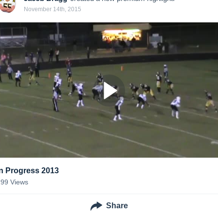
November 14th, 2015
In Progress 2013
199
Views
Share