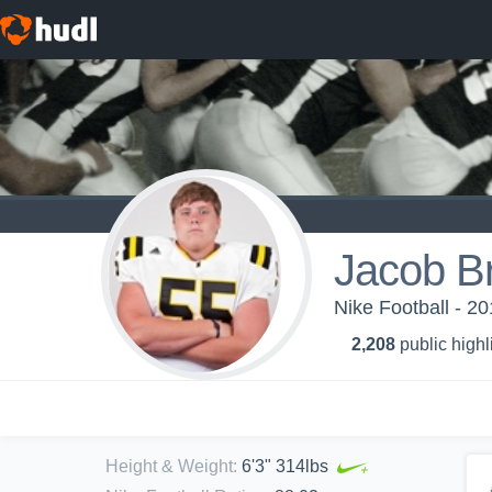
Jacob B
Nike Football - 2
2,208
public highl
Height & Weight
:
6'3" 314lbs