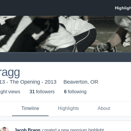
ragg
013 - The Opening - 2013
Beaverton, OR
ight view
s
31
follower
s
6
following
Timeline
Highlights
About
Jacob Bragg
created a new premium highlight.