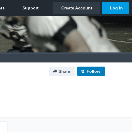
Share
Follow