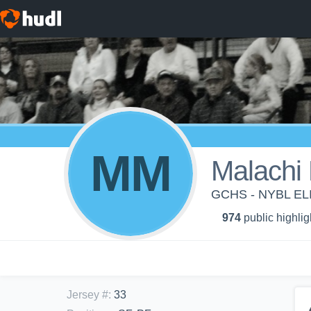
MM
Malachi
GCHS - NYBL E
974
public highlig
Jersey #
:
33