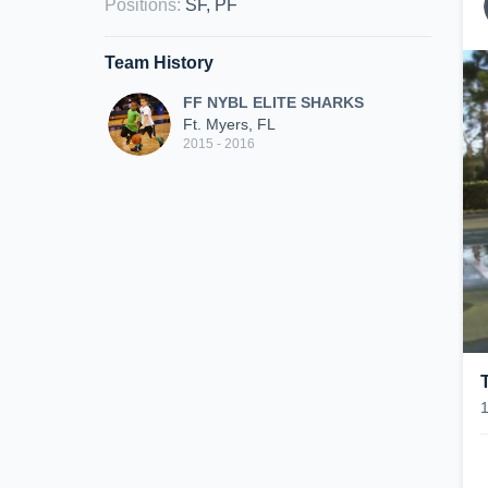
Positions
:
SF, PF
Team History
FF NYBL ELITE SHARKS
Ft. Myers, FL
2015 - 2016