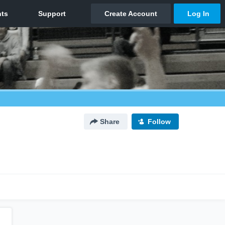
Share
Follow