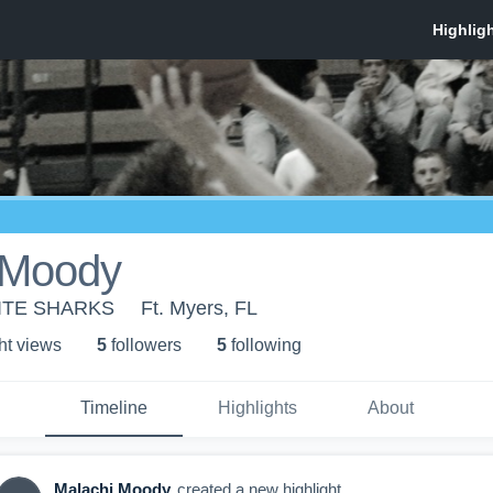
 Moody
LITE SHARKS
Ft. Myers, FL
ht view
s
5
follower
s
5
following
Timeline
Highlights
About
Malachi Moody
created a new highlight.