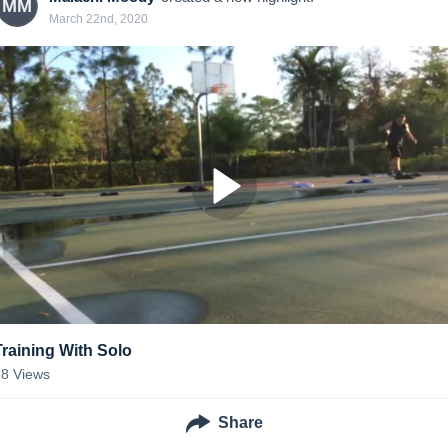
MM
March 22nd, 2020
Training With Solo
18
Views
Share