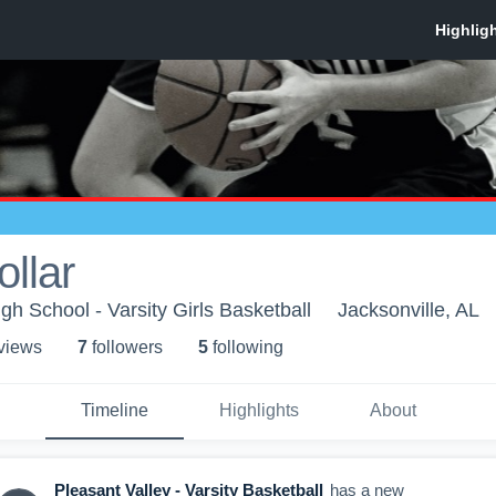
ollar
gh School - Varsity Girls Basketball
Jacksonville, AL
 view
s
7
follower
s
5
following
Timeline
Highlights
About
Pleasant Valley - Varsity Basketball
has a new