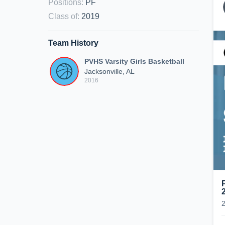
Positions
:
PF
Class of
:
2019
Team History
PVHS Varsity Girls Basketball
Jacksonville, AL
2016