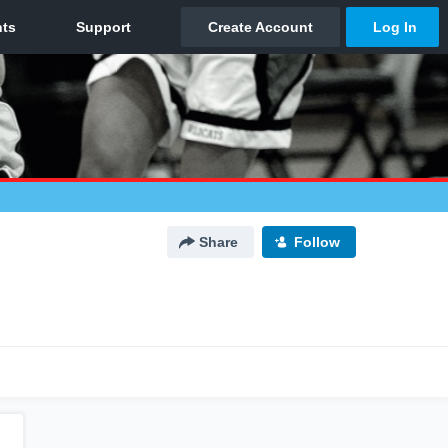
Share
Follow