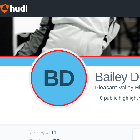
BD
Bailey D
Pleasant Valley Hi
0
public highlight
Jersey #
:
11