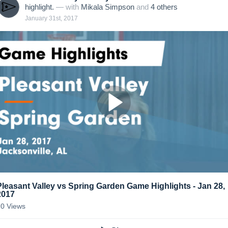
highlight.
— with
Mikala Simpson
and
4
other
s
January 31st, 2017
Pleasant Valley vs Spring Garden Game Highlights - Jan 28,
2017
20
Views