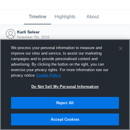
Timeline
Highlights
About
Karli Selear
November 7th, 2016
We process your personal information to measure and
improve our sites and service, to assist our marketing
campaigns and to provide personalised content and
advertising. By clicking the button on the right, you can
exercise your privacy rights. For more information see our
privacy notice
Cookie Policy
Do Not Sell My Personal Information
Reject All
Joined Hudl
Accept Cookies
7 November 2016