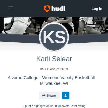
KS
Karli Selear
#5 / Class of 2019
Alverno College - Womens Varsity Basketball
Milwaukee, WI
Share
0
public highlight view
s
0
follower
s
2
following