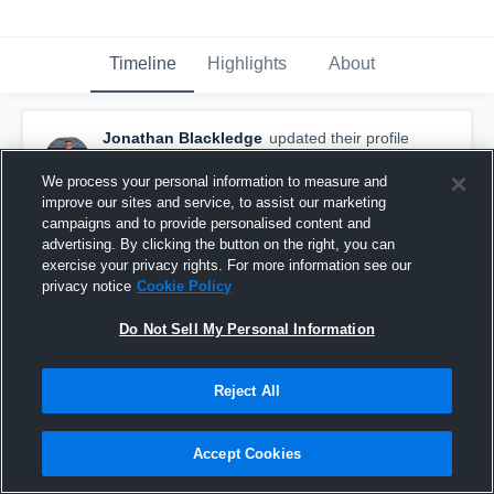
Timeline
Highlights
About
Jonathan Blackledge
updated their profile
picture.
February 2nd, 2018
We process your personal information to measure and
improve our sites and service, to assist our marketing
campaigns and to provide personalised content and
advertising. By clicking the button on the right, you can
exercise your privacy rights. For more information see our
privacy notice
Cookie Policy
Do Not Sell My Personal Information
Reject All
Accept Cookies