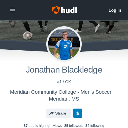
Jonathan Blackledge
#1 / GK
Meridian Community College - Men's Soccer
Meridian, MS
Share
87
public highlight view
s
25
follower
s
34
following