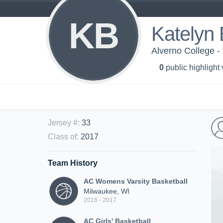
KB
Katelyn B
Alverno College -
0
public highlight
Jersey #
:
33
Class of
:
2017
Team History
AC Womens Varsity Basketball
Milwaukee, WI
2016 - 2017
AC Girls' Basketball