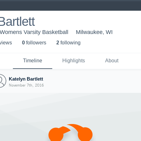
artlett
 Womens Varsity Basketball
Milwaukee, WI
 view
s
0
follower
s
2
following
Timeline
Highlights
About
Katelyn Bartlett
November 7th, 2016