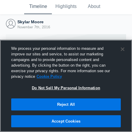
Timeline
Highlights
About
Skylar Moore
November 7th, 2016
We process your personal information to measure and
improve our sites and service, to assist our marketing
campaigns and to provide personalised content and
advertising. By clicking the button on the right, you can
exercise your privacy rights. For more information see our
privacy notice
Cookie Policy
Do Not Sell My Personal Information
Reject All
Joined Hudl
7 November 2016
Accept Cookies