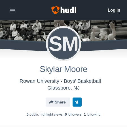
SM
Skylar Moore
Rowan University - Boys' Basketball
Glassboro, NJ
Share
0
public highlight view
s
0
follower
s
1
following