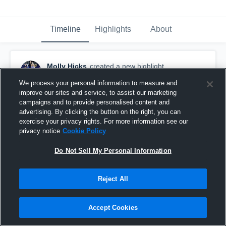
Timeline
Highlights
About
Molly Hicks
created a new highlight.
February 12th, 2020
We process your personal information to measure and
improve our sites and service, to assist our marketing
campaigns and to provide personalised content and
advertising. By clicking the button on the right, you can
exercise your privacy rights. For more information see our
privacy notice
Cookie Policy
Do Not Sell My Personal Information
Reject All
Accept Cookies
Brook Hill