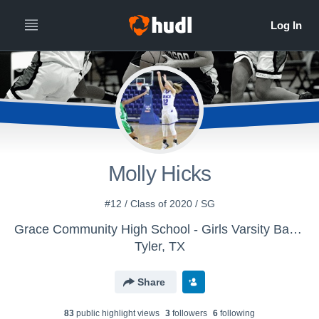
Molly Hicks
#12 / Class of 2020 / SG
Grace Community High School - Girls Varsity Basketball
Tyler, TX
Share
83
public highlight view
s
3
follower
s
6
following