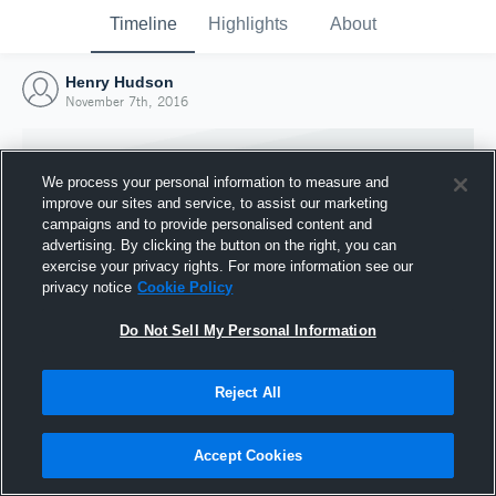
Timeline
Highlights
About
Henry Hudson
November 7th, 2016
We process your personal information to measure and
improve our sites and service, to assist our marketing
campaigns and to provide personalised content and
advertising. By clicking the button on the right, you can
exercise your privacy rights. For more information see our
privacy notice
Cookie Policy
Do Not Sell My Personal Information
Reject All
Joined Hudl
7 November 2016
Accept Cookies