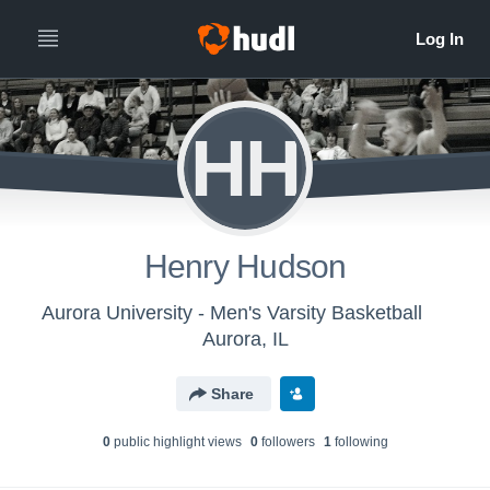
HH
Henry Hudson
Aurora University - Men's Varsity Basketball
Aurora, IL
Share
0
public highlight view
s
0
follower
s
1
following