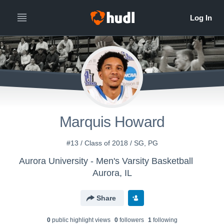
Marquis Howard
#13 / Class of 2018 / SG, PG
Aurora University - Men's Varsity Basketball
Aurora, IL
Share
0
public highlight view
s
0
follower
s
1
following