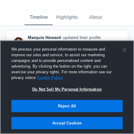
Timeline
Highlights
About
Marquis Howard
updated their profile
picture.
November 10th, 2016
We process your personal information to measure and
improve our sites and service, to assist our marketing
campaigns and to provide personalised content and
advertising. By clicking the button on the right, you can
exercise your privacy rights. For more information see our
privacy notice
Cookie Policy
Do Not Sell My Personal Information
Reject All
Accept Cookies