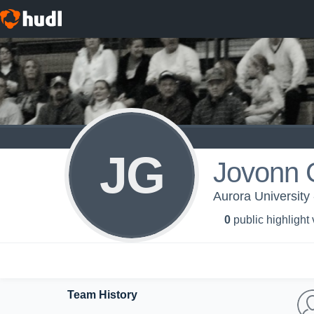
JG
Jovonn G
Aurora University 
0
public highlight
Team History