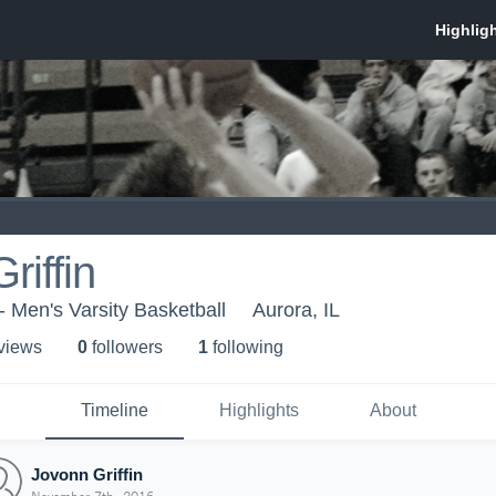
riffin
- Men's Varsity Basketball
Aurora, IL
 view
s
0
follower
s
1
following
Timeline
Highlights
About
Jovonn Griffin