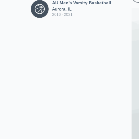
AU Men's Varsity Basketball
Aurora, IL
2016 - 2021