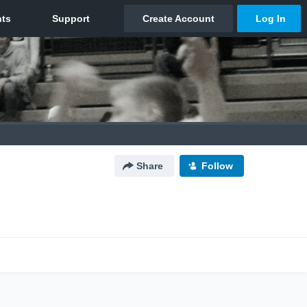
Share
Follow