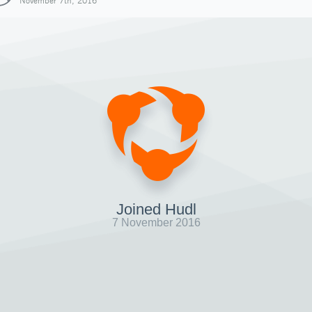
November 7th, 2016
Joined Hudl
7 November 2016