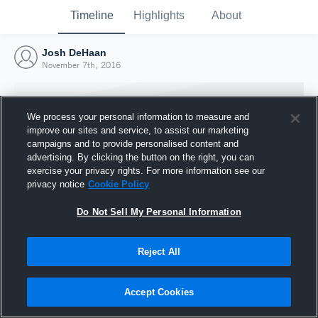
Timeline
Highlights
About
Josh DeHaan
November 7th, 2016
We process your personal information to measure and
improve our sites and service, to assist our marketing
campaigns and to provide personalised content and
advertising. By clicking the button on the right, you can
exercise your privacy rights. For more information see our
privacy notice
Cookie Policy
Do Not Sell My Personal Information
Reject All
Joined Hudl
7 November 2016
Accept Cookies