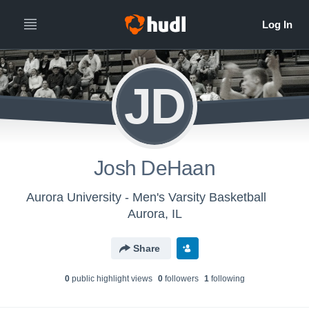
JD
Josh DeHaan
Aurora University - Men's Varsity Basketball
Aurora, IL
Share
0
public highlight view
s
0
follower
s
1
following